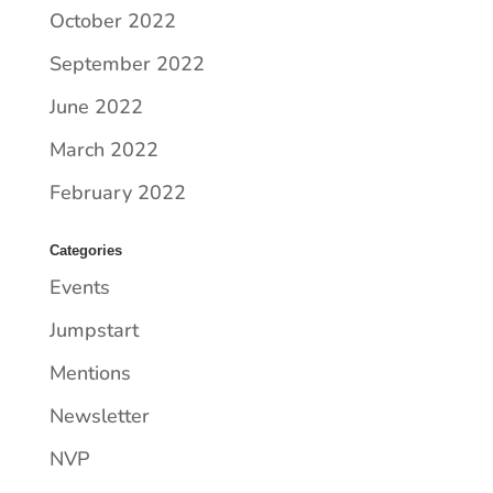
October 2022
September 2022
June 2022
March 2022
February 2022
Categories
Events
Jumpstart
Mentions
Newsletter
NVP