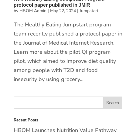
protocol paper published in JMIR
by
HBOM Admin
|
May 22, 2024
|
Jumpstart
The Healthy Eating Jumpstart program
team recently published a protocol paper in
the Journal of Medical Internet Research.
Learn more about the pilot QI program
pilot, which aimed to improve diet quality
among people with T2D and food
insecurity by using grocery...
Recent Posts
HBOM Launches Nutrition Value Pathway