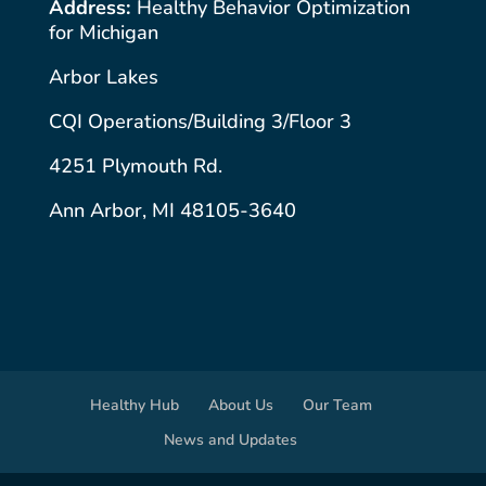
Address:
Healthy Behavior Optimization
for Michigan
Arbor Lakes
CQI Operations/Building 3/Floor 3
4251 Plymouth Rd.
Ann Arbor, MI 48105-3640
Healthy Hub
About Us
Our Team
News and Updates