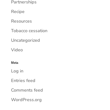
Partnerships
Recipe
Resources
Tobacco cessation
Uncategorized
Video
Meta
Log in
Entries feed
Comments feed
WordPress.org