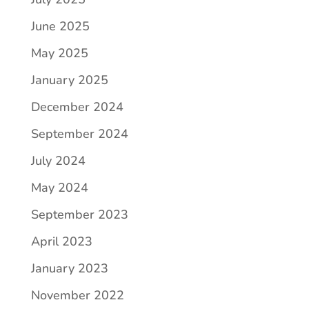
June 2025
May 2025
January 2025
December 2024
September 2024
July 2024
May 2024
September 2023
April 2023
January 2023
November 2022