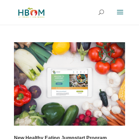
New Healthy Eating Jumpstart Program