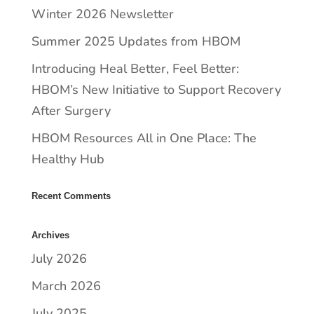
Winter 2026 Newsletter
Summer 2025 Updates from HBOM
​​Introducing Heal Better, Feel Better:
HBOM’s New Initiative to Support Recovery
After Surgery
HBOM Resources All in One Place: The
Healthy Hub
Recent Comments
Archives
July 2026
March 2026
July 2025