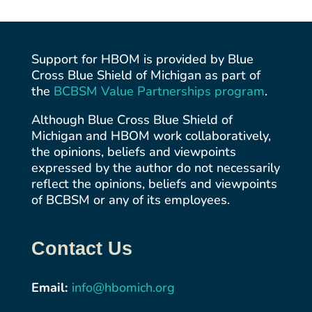
Support for HBOM is provided by Blue
Cross Blue Shield of Michigan as part of
the
BCBSM Value Partnerships
program
.
Although Blue Cross Blue Shield of
Michigan and HBOM work collaboratively,
the opinions, beliefs and viewpoints
expressed by the author do not necessarily
reflect the opinions, beliefs and viewpoints
of BCBSM or any of its employees.
Contact Us
Email:
info@hbomich.org