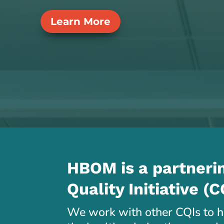
Learn More
HBOM is a partnerin
Quality Initiative (C
We work with other CQIs to he