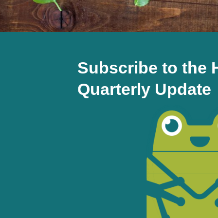
Subscribe to th
Quarterly Update