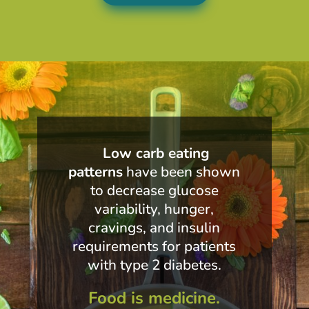
Low carb eating
patterns
have been shown
to decrease glucose
variability, hunger,
cravings, and insulin
requirements for patients
with type 2 diabetes.
Food is medicine.