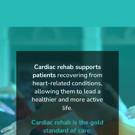
Cardiac rehab supports
patients
recovering from
heart-related conditions,
allowing them to lead a
healthier and more active
life.
Cardiac rehab is the gold
standard of care.