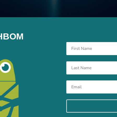
e HBOM