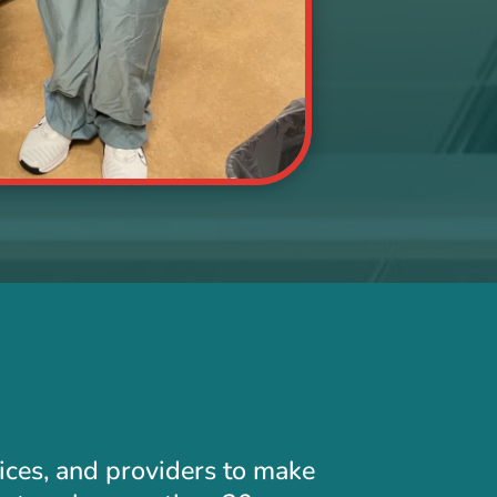
tices, and providers to make