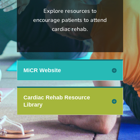
Explore resources to
encourage patients to attend
cardiac rehab.
MiCR Website
Cardiac Rehab Resource
Library