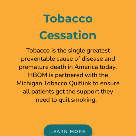
Tobacco
Cessation
Tobacco is the single
greatest
preventable cause
of disease and
premature
death in America today.
HBOM is partnered with the
Michigan Tobacco Quitlink to ensure
all patients get the support they
need to quit smoking.
LEARN MORE