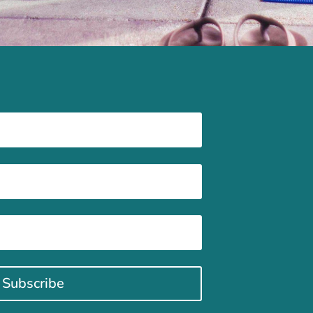
Subscribe