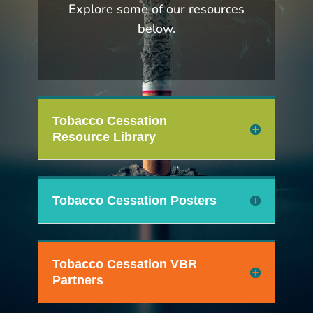
Explore some of our resources
below.
Tobacco Cessation
Resource Library
Tobacco Cessation Posters
Tobacco Cessation VBR
Partners