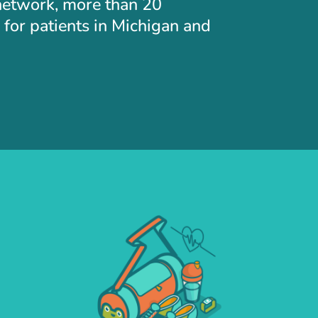
 network, more than 20
for patients in Michigan and