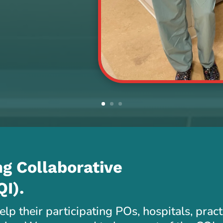
g Collaborative
QI).
lp their participating POs, hospitals, prac