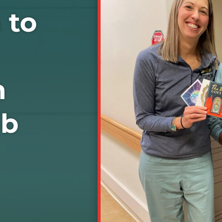
 to
n
ab