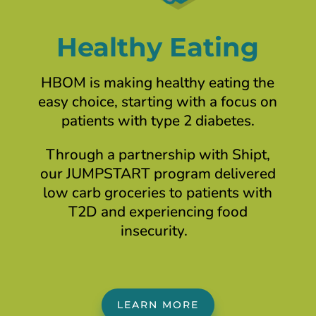
Healthy Eating
HBOM is making healthy eating the
easy choice, starting with a focus on
patients with type 2 diabetes.
Through a partnership with Shipt,
our JUMPSTART program delivered
low carb groceries to patients with
T2D and experiencing food
insecurity.
LEARN MORE