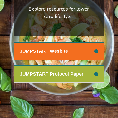
Explore resources for lower
carb lifestyle.
JUMPSTART Wesbite
JUMPSTART Protocol Paper