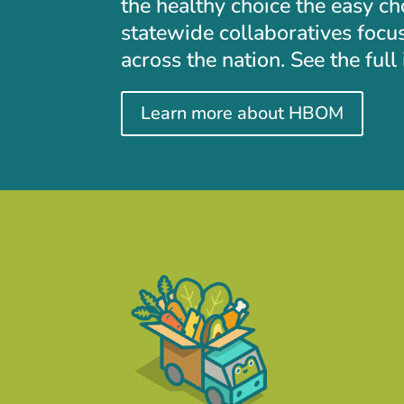
the healthy choice the easy c
statewide collaboratives focu
across the nation. See the ful
Learn more about HBOM