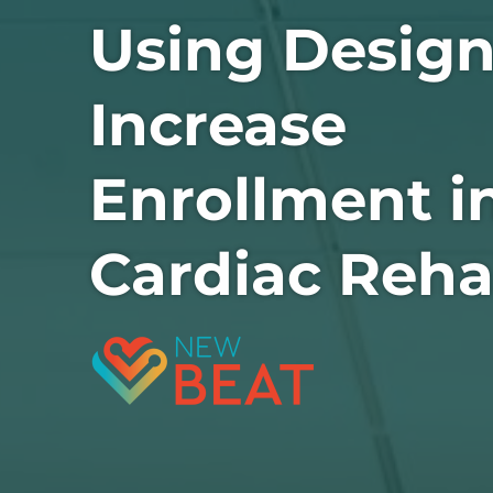
Using Design
Increase
Enrollment i
Cardiac Reh