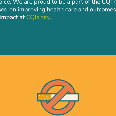
hoice. We are proud to be a part of the CQI
sed on improving health care and outcomes 
l impact at
CQIs.org
.