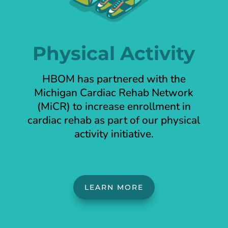
Physical Activity
HBOM has partnered with the
Michigan Cardiac Rehab Network
(MiCR) to increase enrollment in
cardiac rehab as part of our physical
activity initiative.
LEARN MORE