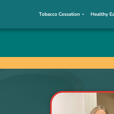
Tobacco Cessation
Tobacco Cessation
Healthy E
Healthy E