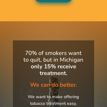
70% of smokers want
to quit, but in Michigan
only
15%
receive
treatment.
We can do better.
We want to make offering
tobacco treatment easy.