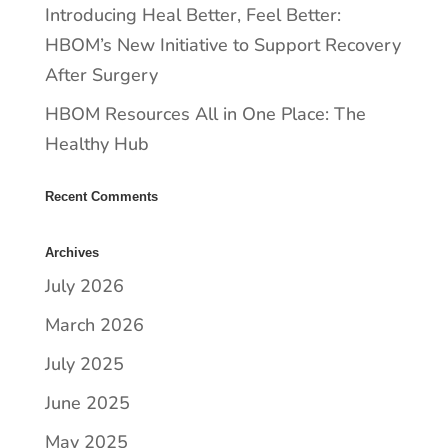
​​Introducing Heal Better, Feel Better:
HBOM’s New Initiative to Support Recovery
After Surgery
HBOM Resources All in One Place: The
Healthy Hub
Recent Comments
Archives
July 2026
March 2026
July 2025
June 2025
May 2025