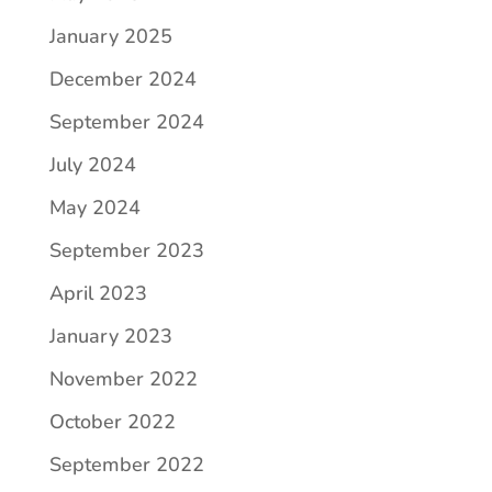
January 2025
December 2024
September 2024
July 2024
May 2024
September 2023
April 2023
January 2023
November 2022
October 2022
September 2022