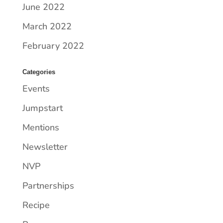
June 2022
March 2022
February 2022
Categories
Events
Jumpstart
Mentions
Newsletter
NVP
Partnerships
Recipe