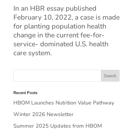
In an HBR essay published
February 10, 2022, a case is made
for planting population health
change in the current fee-for-
service- dominated U.S. health
care system.
Recent Posts
HBOM Launches Nutrition Value Pathway
Winter 2026 Newsletter
Summer 2025 Updates from HBOM