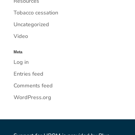
Resources
Tobacco cessation
Uncategorized
Video
Meta
Log in
Entries feed
Comments feed
WordPress.org