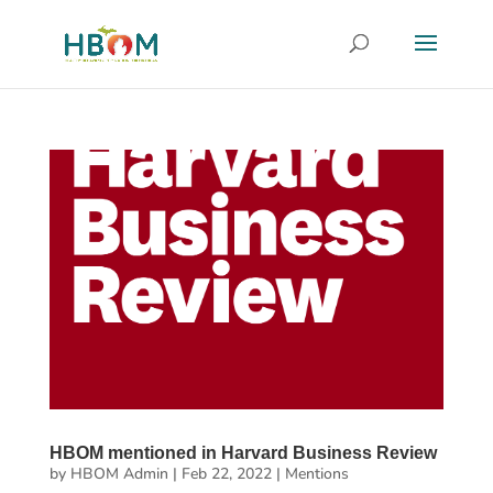
HBOM mentioned in Harvard Business Review
by
HBOM Admin
|
Feb 22, 2022
|
Mentions