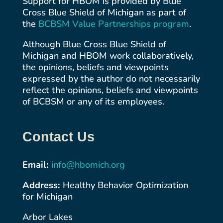
Support for HBOM is provided by Blue
Cross Blue Shield of Michigan as part of
the
BCBSM Value Partnerships
program
.
Although Blue Cross Blue Shield of
Michigan and HBOM work collaboratively,
the opinions, beliefs and viewpoints
expressed by the author do not necessarily
reflect the opinions, beliefs and viewpoints
of BCBSM or any of its employees.
Contact Us
Email:
info@hbomich.org
Address:
Healthy Behavior Optimization
for Michigan
Arbor Lakes