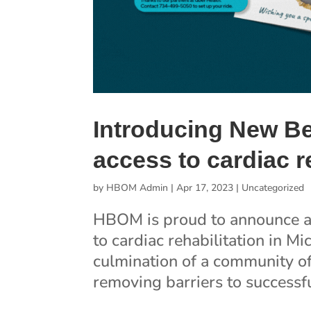
Introducing New Be
access to cardiac 
by
HBOM Admin
|
Apr 17, 2023
|
Uncategorized
HBOM is proud to announce a 
to cardiac rehabilitation in M
culmination of a community o
removing barriers to successfu