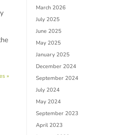
March 2026
ry
July 2025
June 2025
the
May 2025
January 2025
December 2024
es »
September 2024
July 2024
May 2024
September 2023
April 2023