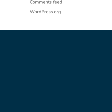
Comments feed
WordPress.org