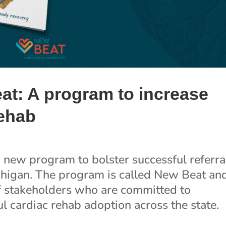
at: A program to increase
rehab
new program to bolster successful referra
ichigan. The program is called New Beat and
f stakeholders who are committed to
l cardiac rehab adoption across the state.