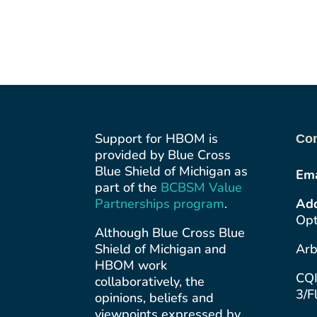
Support for HBOM is
Con
provided by Blue Cross
Blue Shield of Michigan as
Ema
part of the
BCBSM Value
Partnerships
program
.
Add
Opt
Although Blue Cross Blue
Shield of Michigan and
Arb
HBOM work
CQI
collaboratively, the
3/F
opinions, beliefs and
viewpoints expressed by