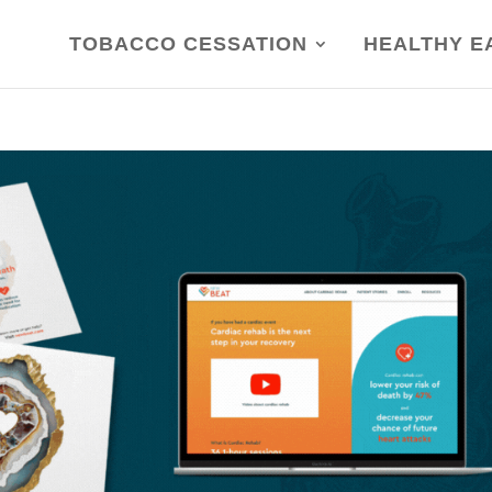
TOBACCO CESSATION
HEALTHY E