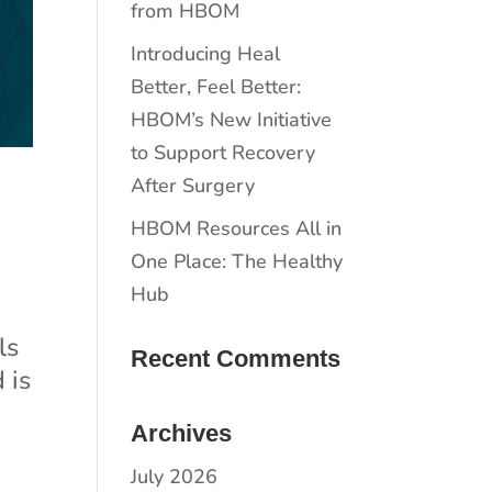
from HBOM
​​Introducing Heal
Better, Feel Better:
HBOM’s New Initiative
to Support Recovery
After Surgery
HBOM Resources All in
One Place: The Healthy
Hub
ls
Recent Comments
 is
Archives
July 2026