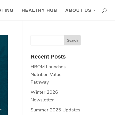
ATING
HEALTHY HUB
ABOUT US
Recent Posts
HBOM Launches
Nutrition Value
Pathway
Winter 2026
Newsletter
Summer 2025 Updates