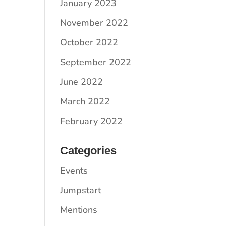
January 2023
November 2022
October 2022
September 2022
June 2022
March 2022
February 2022
Categories
Events
Jumpstart
Mentions