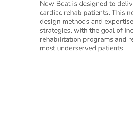
New Beat is designed to deliv
cardiac rehab patients. This 
design methods and expertise
strategies, with the goal of i
rehabilitation programs and r
most underserved patients.