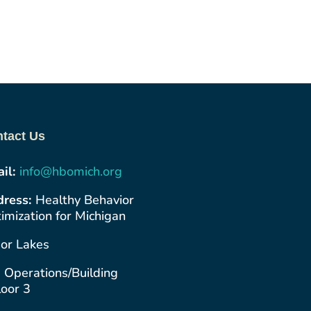
tact Us
il:
info@hbomich.org
ress:
Healthy Behavior
imization for Michigan
or Lakes
 Operations/Building
loor 3