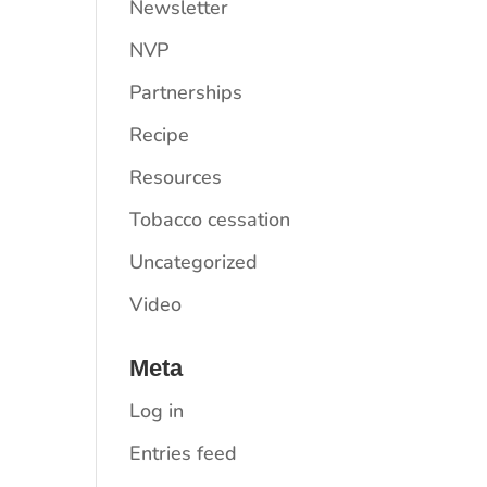
Newsletter
NVP
Partnerships
Recipe
Resources
Tobacco cessation
Uncategorized
Video
Meta
Log in
Entries feed