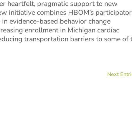
er heartfelt, pragmatic support to new
new initiative combines HBOM’s participato
 in evidence-based behavior change
ncreasing enrollment in Michigan cardiac
educing transportation barriers to some of 
Next Entri