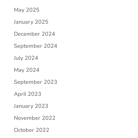
May 2025
January 2025
December 2024
September 2024
July 2024
May 2024
September 2023
April 2023
January 2023
November 2022
October 2022