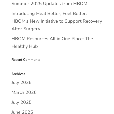
Summer 2025 Updates from HBOM
​​Introducing Heal Better, Feel Better:
HBOM’s New Initiative to Support Recovery
After Surgery
HBOM Resources All in One Place: The
Healthy Hub
Recent Comments
Archives
July 2026
March 2026
July 2025
June 2025