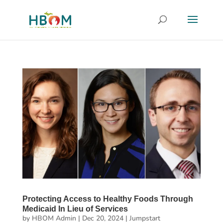
Protecting Access to Healthy Foods Through
Medicaid In Lieu of Services
by
HBOM Admin
|
Dec 20, 2024
|
Jumpstart