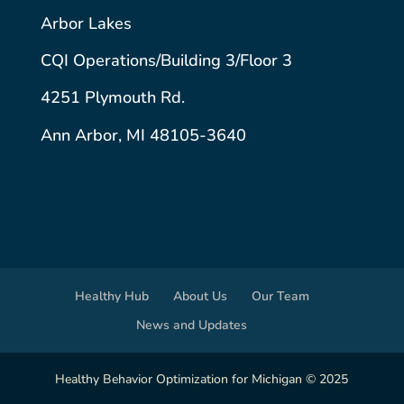
Arbor Lakes
CQI Operations/Building 3/Floor 3
4251 Plymouth Rd.
Ann Arbor, MI 48105-3640
Healthy Hub
About Us
Our Team
News and Updates
Healthy Behavior Optimization for Michigan © 2025