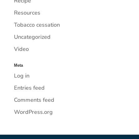
Recipe
Resources
Tobacco cessation
Uncategorized
Video
Meta
Log in
Entries feed
Comments feed
WordPress.org