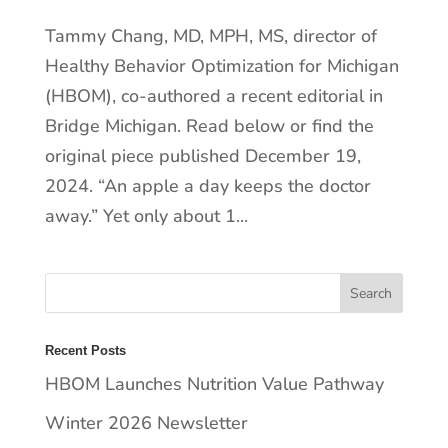
Tammy Chang, MD, MPH, MS, director of
Healthy Behavior Optimization for Michigan
(HBOM), co-authored a recent editorial in
Bridge Michigan. Read below or find the
original piece published December 19,
2024. “An apple a day keeps the doctor
away.” Yet only about 1...
Recent Posts
HBOM Launches Nutrition Value Pathway
Winter 2026 Newsletter