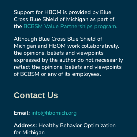
Support for HBOM is provided by Blue
Cross Blue Shield of Michigan as part of
the
BCBSM Value Partnerships
program
.
Although Blue Cross Blue Shield of
Michigan and HBOM work collaboratively,
the opinions, beliefs and viewpoints
expressed by the author do not necessarily
reflect the opinions, beliefs and viewpoints
of BCBSM or any of its employees.
Contact Us
Email:
info@hbomich.org
Address:
Healthy Behavior Optimization
for Michigan