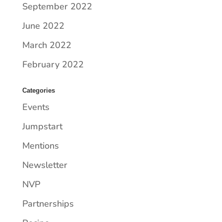
September 2022
June 2022
March 2022
February 2022
Categories
Events
Jumpstart
Mentions
Newsletter
NVP
Partnerships