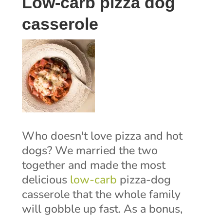
Low-carb pizza dog
casserole
Who doesn't love pizza and hot
dogs? We married the two
together and made the most
delicious
low-carb
pizza-dog
casserole that the whole family
will gobble up fast. As a bonus,