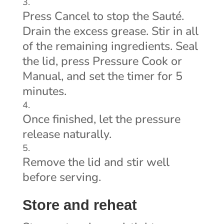
Press Cancel to stop the Sauté.
Drain the excess grease. Stir in all
of the remaining ingredients. Seal
the lid, press Pressure Cook or
Manual, and set the timer for 5
minutes.
Once finished, let the pressure
release naturally.
Remove the lid and stir well
before serving.
Store and reheat