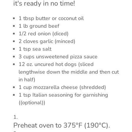
it's ready in no time!
1 tbsp butter or coconut oil
1 lb ground beef
1/2 red onion (diced)
2 cloves garlic (minced)
1 tsp sea salt
3 cups unsweetened pizza sauce
12 oz. uncured hot dogs (sliced
lengthwise down the middle and then cut
in half)
1 cup mozzarella cheese (shredded)
1 tsp Italian seasoning for garnishing
((optional))
Preheat oven to 375°F (190°C).