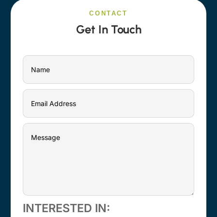
CONTACT
Get In Touch
INTERESTED IN: