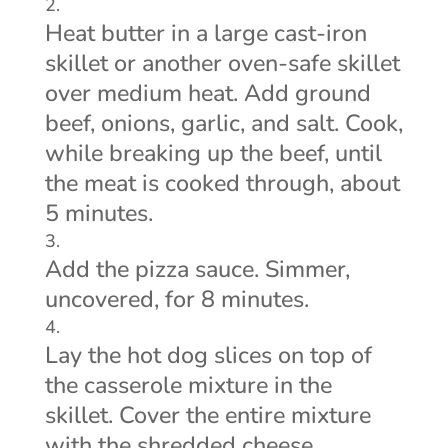
Heat butter in a large cast-iron
skillet or another oven-safe skillet
over medium heat. Add ground
beef, onions, garlic, and salt. Cook,
while breaking up the beef, until
the meat is cooked through, about
5 minutes.
Add the pizza sauce. Simmer,
uncovered, for 8 minutes.
Lay the hot dog slices on top of
the casserole mixture in the
skillet. Cover the entire mixture
with the shredded cheese.