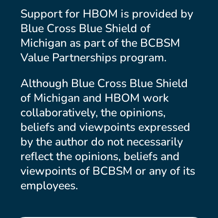
Support for HBOM is provided by
Blue Cross Blue Shield of
Michigan as part of the BCBSM
Value Partnerships program.
Although Blue Cross Blue Shield
of Michigan and HBOM work
collaboratively, the opinions,
beliefs and viewpoints expressed
by the author do not necessarily
reflect the opinions, beliefs and
viewpoints of BCBSM or any of its
employees.