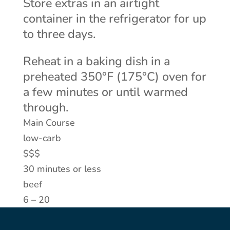
Store extras in an airtight
container in the refrigerator for up
to three days.
Reheat in a baking dish in a
preheated 350°F (175°C) oven for
a few minutes or until warmed
through.
Main Course
low-carb
$$$
30 minutes or less
beef
6 – 20