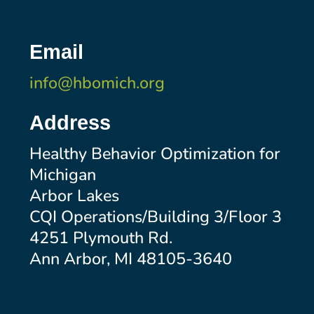
Email
info@hbomich.org
Address
Healthy Behavior Optimization for
Michigan
Arbor Lakes
CQI Operations/Building 3/Floor 3
4251 Plymouth Rd.
Ann Arbor, MI 48105-3640