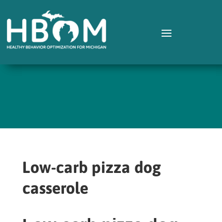
Low-carb pizza dog
casserole