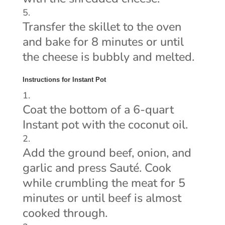
Transfer the skillet to the oven
and bake for 8 minutes or until
the cheese is bubbly and melted.
Instructions for Instant Pot
Coat the bottom of a 6-quart
Instant pot with the coconut oil.
Add the ground beef, onion, and
garlic and press Sauté. Cook
while crumbling the meat for 5
minutes or until beef is almost
cooked through.