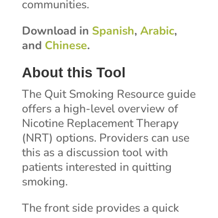
communities.
Download in
Spanish
,
Arabic
,
and
Chinese
.
About this Tool
The Quit Smoking Resource guide
offers a high-level overview of
Nicotine Replacement Therapy
(NRT) options. Providers can use
this as a discussion tool with
patients interested in quitting
smoking.
The front side provides a quick