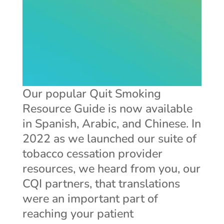
Our popular Quit Smoking
Resource Guide is now available
in Spanish, Arabic, and Chinese. In
2022 as we launched our suite of
tobacco cessation provider
resources, we heard from you, our
CQI partners, that translations
were an important part of
reaching your patient