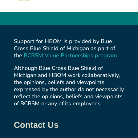
Support for HBOM is provided by Blue
Cross Blue Shield of Michigan as part of
the
BCBSM Value Partnerships
program
.
Although Blue Cross Blue Shield of
Michigan and HBOM work collaboratively,
the opinions, beliefs and viewpoints
expressed by the author do not necessarily
reflect the opinions, beliefs and viewpoints
of BCBSM or any of its employees.
Contact Us