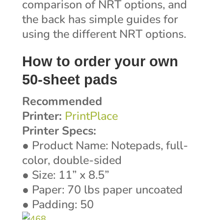
comparison of NRT options, and
the back has simple guides for
using the different NRT options.
How to order your own
50-sheet pads
Recommended
Printer:
PrintPlace
Printer Specs:
● Product Name: Notepads, full-
color, double-sided
● Size: 11” x 8.5”
● Paper: 70 lbs paper uncoated
● Padding: 50