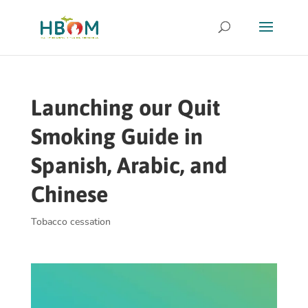
Launching our Quit
Smoking Guide in
Spanish, Arabic, and
Chinese
Tobacco cessation