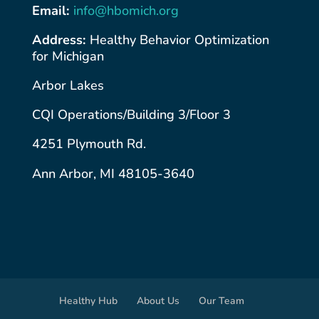
Email:
info@hbomich.org
Address:
Healthy Behavior Optimization
for Michigan
Arbor Lakes
CQI Operations/Building 3/Floor 3
4251 Plymouth Rd.
Ann Arbor, MI 48105-3640
Healthy Hub
About Us
Our Team