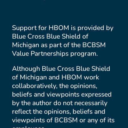
Support for HBOM is provided by
Blue Cross Blue Shield of
Michigan as part of the BCBSM
Value Partnerships program.
Although Blue Cross Blue Shield
of Michigan and HBOM work
collaboratively, the opinions,
beliefs and viewpoints expressed
by the author do not necessarily
reflect the opinions, beliefs and
viewpoints of BCBSM or any of its