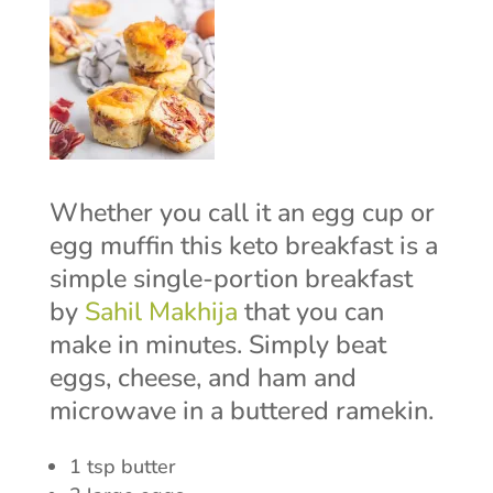
Whether you call it an egg cup or
egg muffin this keto breakfast is a
simple single-portion breakfast
by
Sahil Makhija
that you can
make in minutes. Simply beat
eggs, cheese, and ham and
microwave in a buttered ramekin.
1 tsp butter