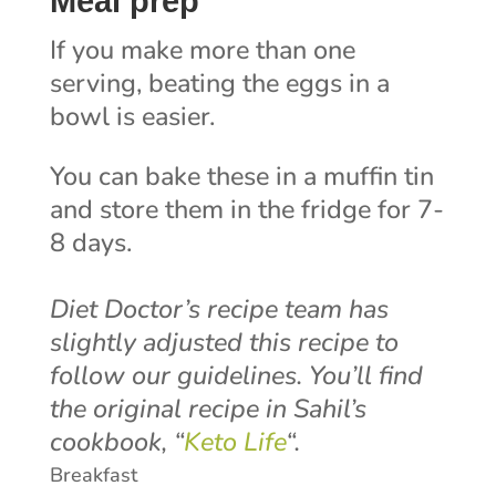
Meal prep
If you make more than one
serving, beating the eggs in a
bowl is easier.
You can bake these in a muffin tin
and store them in the fridge for 7-
8 days.
Diet Doctor’s recipe team has
slightly adjusted this recipe to
follow our guidelines. You’ll find
the original recipe in Sahil’s
cookbook, “
Keto Life
“.
Breakfast