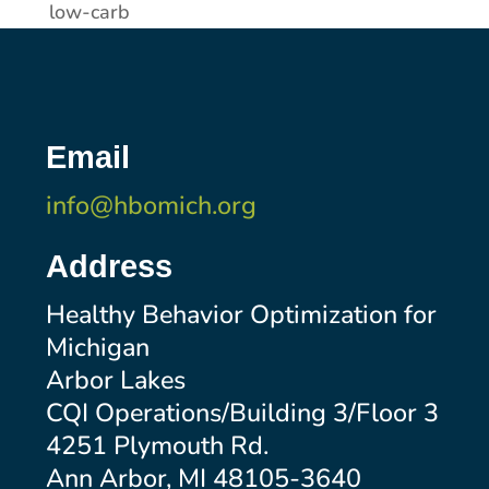
low-carb
Email
info@hbomich.org
Address
Healthy Behavior Optimization for
Michigan
Arbor Lakes
CQI Operations/Building 3/Floor 3
4251 Plymouth Rd.
Ann Arbor, MI 48105-3640