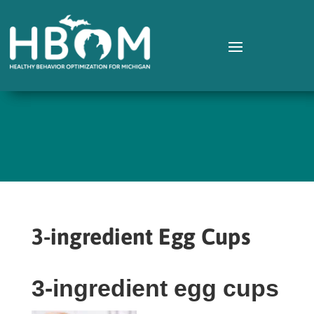
3-ingredient Egg Cups
3-ingredient egg cups