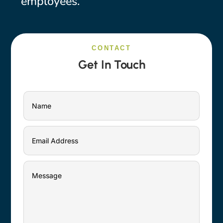
employees.
CONTACT
Get In Touch