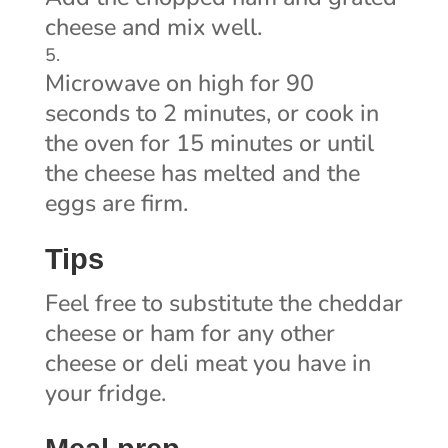
cheese and mix well.
Microwave on high for 90
seconds to 2 minutes, or cook in
the oven for 15 minutes or until
the cheese has melted and the
eggs are firm.
Tips
Feel free to substitute the cheddar
cheese or ham for any other
cheese or deli meat you have in
your fridge.