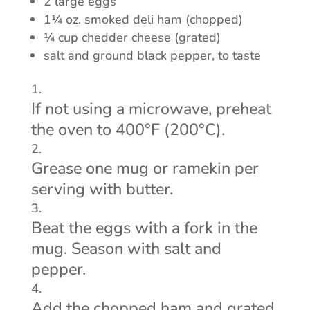
2 large eggs
1¼ oz. smoked deli ham (chopped)
¼ cup chedder cheese (grated)
salt and ground black pepper, to taste
If not using a microwave, preheat
the oven to 400°F (200°C).
Grease one mug or ramekin per
serving with butter.
Beat the eggs with a fork in the
mug. Season with salt and
pepper.
Add the chopped ham and grated